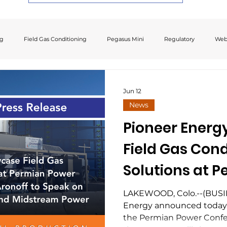
ng
Field Gas Conditioning
Pegasus Mini
Regulatory
Web
Jun 12
News
Pioneer Energ
Field Gas Cond
Solutions at 
Conference; C
LAKEWOOD, Colo.--(BUSI
Energy announced today t
Aronoff to Spe
the Permian Power Confe