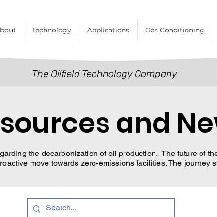
bout
Technology
Applications
Gas Conditioning
The Oilfield Technology Company
sources and N
garding the decarbonization of oil production. The future of the 
oactive move towards zero-emissions facilities. The journey s