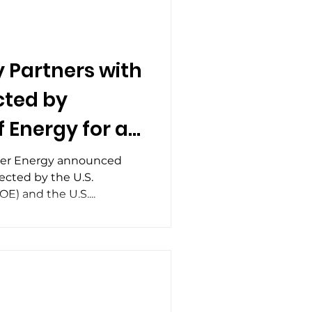
and auxiliary skids, for
 as part of Rolfson Oil’s Tri-
industry continues to
 reduce frac fue
 Partners with
cted by
 Energy for a
t for Flare Gas
eer Energy announced
ected by the U.S.
Technology
) and the U.S....