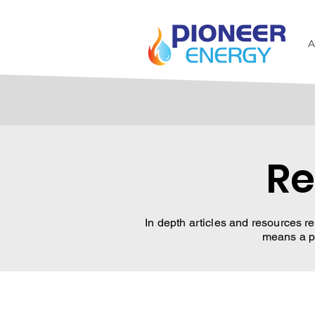
A
Re
In depth articles and resources re
means a pr