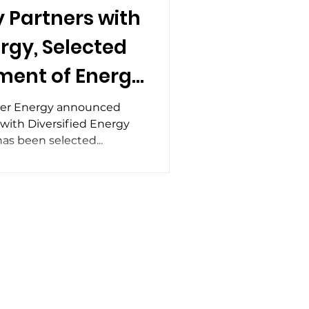
 Partners with
ergy, Selected
ment of Energy
n Grant to
eer Energy announced
 with Diversified Energy
sions at
as been selected...
entional Wells