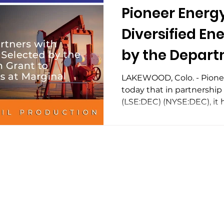
Pioneer Energy
Diversified En
by the Depart
for a $5 Millio
LAKEWOOD, Colo. - Pion
today that in partnership
Eliminate Emis
(LSE:DEC) (NYSE:DEC), it h
Marginal Conv