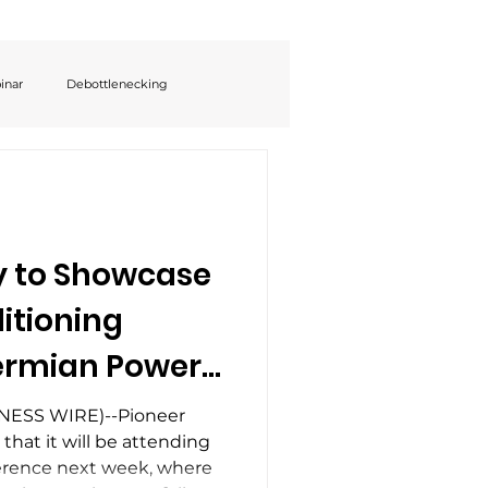
inar
Debottlenecking
y to Showcase
itioning
Permian Power
EO Eyal
NESS WIRE)--Pioneer
hat it will be attending
ak on Oilfield
rence next week, where