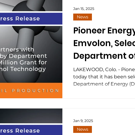
refrigeration units (MRUs) 
frac jobs utilizing field gas
Jan 15, 2025
Fueling™ approach. “The 
News
look for practical ways to
Pioneer Energy
Emvolon, Sele
Department of
$6 Million Gran
LAKEWOOD, Colo. - Pion
today that it has been sel
to Methanol 
Department of Energy (DOE
Jan 9, 2025
News