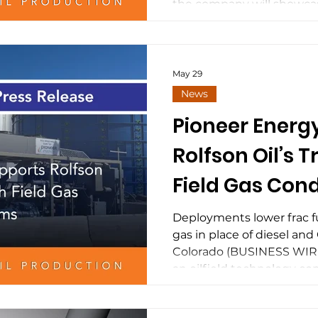
Electrificatio
the company will showcase
field gas conditioning a
Midstream Po
technologies designed to 
electrification, distribut
behind-the-meter data ce
May 29
energy solutions for up
News
operators. As power dem
Pioneer Energ
Basin continues t
Rolfson Oil’s T
Field Gas Cond
Systems
Deployments lower frac fue
gas in place of diesel 
Colorado (BUSINESS WIRE)
an oilfield technology 
that it is supplying and d
conditioning equipment,