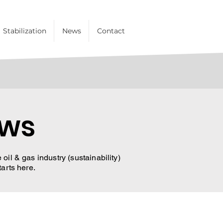
Stabilization
News
Contact
ews
oil & gas industry (sustainability)
tarts here.