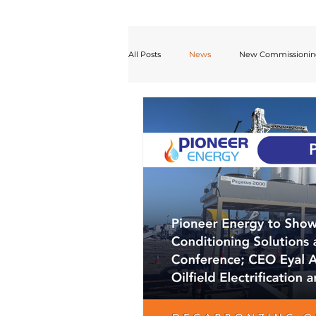
All Posts
News
New Commissioni
Desulfurization
White Paper