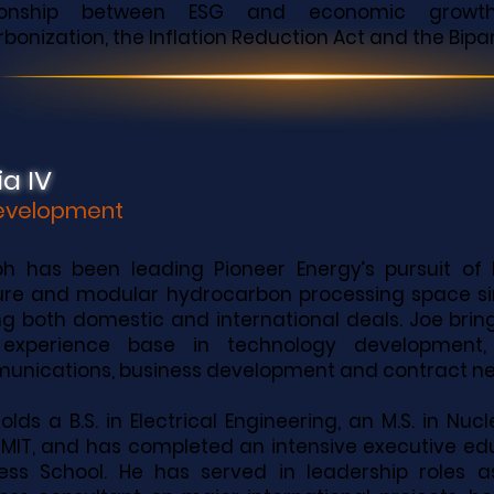
tionship between ESG and economic growth, 
bonization, the Inflation Reduction Act and the Bipar
a IV
Development
h has been leading Pioneer Energy’s pursuit of 
re and modular hydrocarbon processing space si
ng both domestic and international deals. Joe bring
experience base in technology development,
nications, business development and contract neg
olds a B.S. in Electrical Engineering, an M.S. in Nu
MIT, and has completed an intensive executive ed
ess School. He has served in leadership roles 