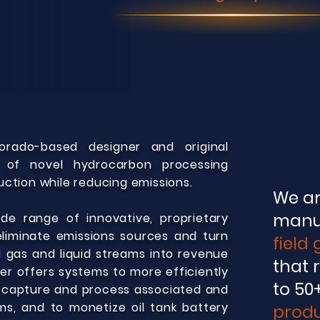
orado-
based designer and original
 of novel hydrocarbon processing
ction while reducing emissions.
We ar
manu
e range of innovative, proprietary
liminate emissions sources and tu
rn
field
 gas and liquid streams into revenue
that 
er offers sy
s
te
ms to more efficiently
to 50
o capture and process associated and
s, and to monetize oil tank battery
produ