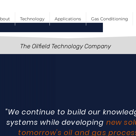
bout
Technology
Applications
Gas Conditioning
The Oilfield Technology Company
"We continue to build our knowledg
systems while developing
new sol
tomorrow’s oil and gas proces