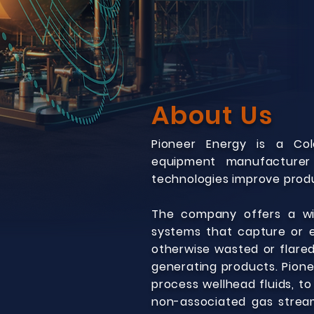
About Us
Pioneer Energy is a Col
equipment manufacturer
technologies improve produ
The company offers a wid
systems that capture or e
otherwise wasted or flared
generating products. Pione
process wellhead fluids, t
non-associated gas stream