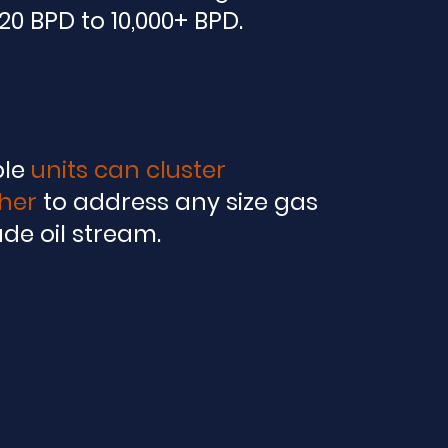
20 BPD to 10,000+ BPD.
ple
units can cluster
her
to address any size gas
ude oil stream.