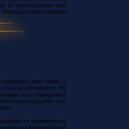
ing in administrative and
. She was raised in Indiana
 Operations with nearly a
 oil and gas industry. His
e Manager and Deployment
novative field leader who
plans.
dedicated to implementing
formance of Pioneer Energy