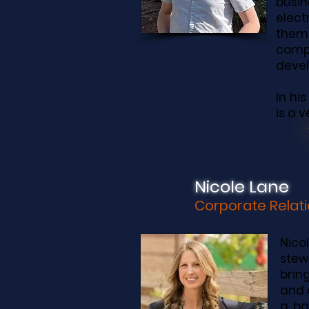
busin
elect
theme
comp
deve
In hi
is a 
Nicole Lane
Corporate Relati
Nico
stew
brin
and 
a ba