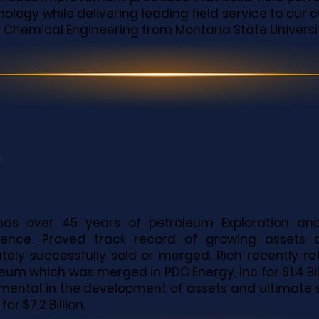
ology while delivering leading field service to our
in Chemical Engineering from Montana State Universi
has over 45 years of petroleum Exploration a
ience. Proved track record of growing assets
ately successfully sold or merged. Rich recently r
eum which was merged in PDC Energy, Inc for $1.4 Billi
umental in the development of assets and ultimate
 for $7.2 Billion.