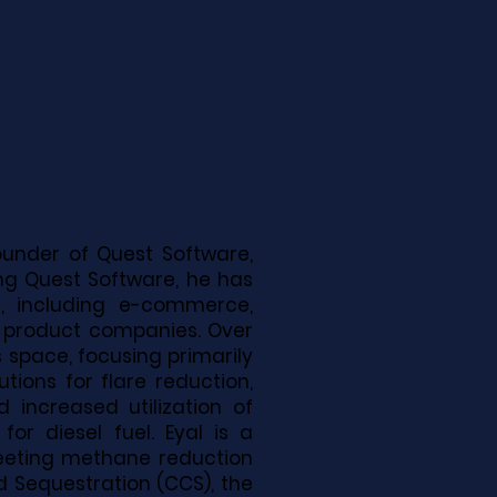
founder of Quest Software,
ving Quest Software, he has
, including e-commerce,
r product companies. Over
s space, focusing primarily
utions for flare reduction,
 increased utilization of
r diesel fuel. Eyal is a
meeting methane reduction
d Sequestration (CCS), the