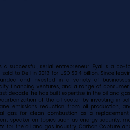
is a successful, serial entrepreneur. Eyal is a co-
 sold to Dell in 2012 for USD $2.4 billion. Since lea
ounded and invested in a variety of businesses
alty financing ventures, and a range of consume
ast decade, he has built expertise in the oil and ga
carbonization of the oil sector by investing in sol
ne emissions reduction from oil production, and
al gas for clean combustion as a replacement fo
ent speaker on topics such as energy security, 
ts for the oil and gas industry, Carbon Capture an