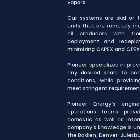
vapors.
Our systems are skid or 
units that are remotely mo
oil producers with tre
deployment and redeplo
minimizing CAPEX and OPEX
Pioneer specializes in pro
any desired scale to ac
conditions, while providi
meet stringent requiremen
Pioneer Energy’s engine
operations teams provi
domestic as well as inter
company’s knowledge is und
the Bakken, Denver-Julesbur