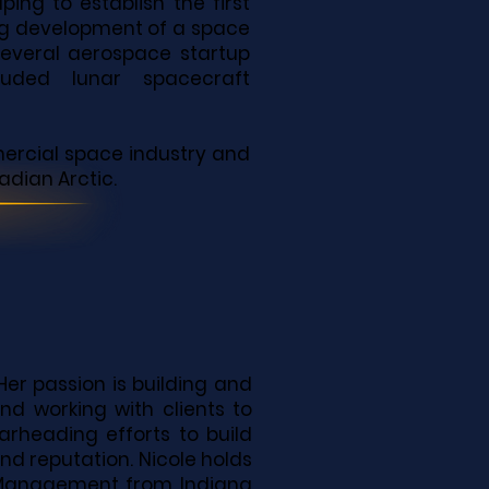
ping to establish the first
ing development of a space
several aerospace startup
uded lunar spacecraft
mercial space industry and
adian Arctic.
Her passion is building and
nd working with clients to
earheading efforts to build
nd reputation. Nicole holds
d Management from Indiana