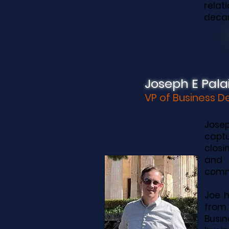
rela
decar
Joseph E Palai
VP of Business 
Josep
captu
closi
and 
commu
Joe h
from 
Busin