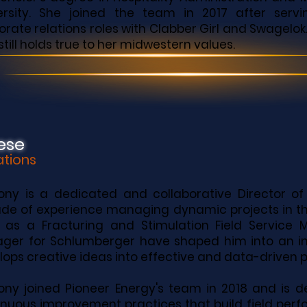
ersity. She joined the team in 2017 after serv
orate relations roles with Clabber Girl and Swagelok
still holds true to her midwestern values.
ese
ations
ony is a dedicated and collaborative Director of
de of experience managing dynamic projects in the
s as a Fracturing and Stimulation Field Servic
ger for Schlumberger have shaped him into an in
ops creative ideas into effective and data-driven 
ony joined Pioneer Energy's team in 2018 and is 
inuous improvement practices that build field per