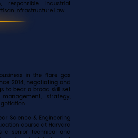
responsible industrial
tisan Infrastructure Law.
business in the flare gas
nce 2014, negotiating and
s to bear a broad skill set
 management, strategy,
otiation.
clear Science & Engineering
ucation course at Harvard
as a senior technical and