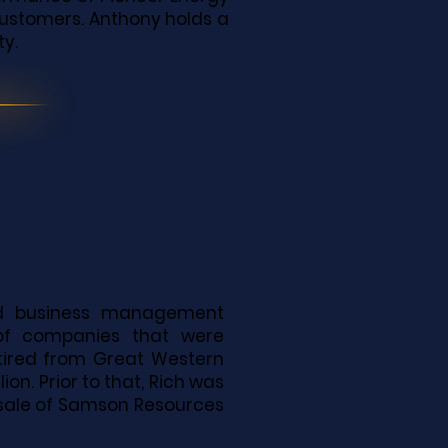
 customers. Anthony holds a
ty.
nd business management
 of companies that were
etired from Great Western
on. Prior to that, Rich was
 sale of Samson Resources