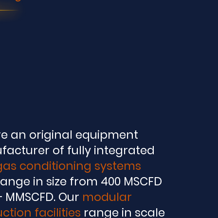
e an original equipment
facturer
of fully integrated
 gas conditioning systems
range in size from 400 MSCFD
+ MMSCFD. Our
modular
ction facilities
range in scale