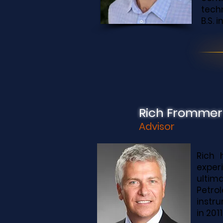
techn
B.S. 
Rich Frommer
Advisor
Rich 
exper
ultim
Petrol
instr
in 2011