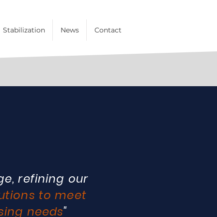
Stabilization
News
Contact
e, refining our
utions to meet
sing needs
"