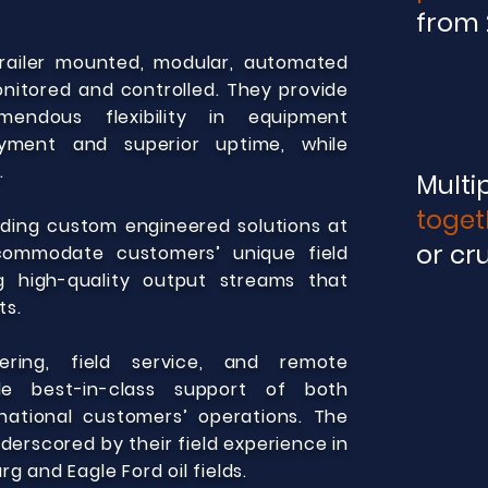
from 
trailer mounted, modular, automated
nitored and controlled. They provide
mendous flexibility in equipment
yment and superior uptime, while
.
Multi
toget
viding custom engineered solutions at
or cr
commodate customers’ unique field
ng high-quality output streams that
ts.
ering, field service, and remote
de best-in-class support of both
national customers’ operations. The
erscored by their field experience in
g and Eagle Ford oil fields.