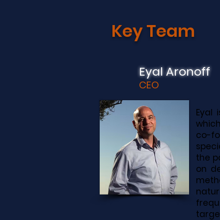
Key
Team
Eyal Aronoff
CEO
Eyal 
which
co-f
speci
the p
on de
metha
natur
frequ
targe