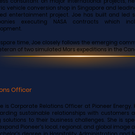
ess consultant on major international projects, hel
ric vehicle conversion shop in Singapore and lead
d entertainment project. Joe has built and led 
anies executing NASA contracts which incl
lopment.
s spare time, Joe closely follows the emerging com
veteran of two simulated Mars expeditions in the Can
ons Officer
le is Corporate Relations Officer at Pioneer Energy. 
arding sustainable relationships with customers a
g solutions to their business challenges. She is sp
expand Pioneer’s local, regional, and global image a
chelor’s degree in Hospitality Administration an