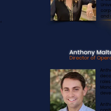
Univ
corp
and 
Anthony Malt
Director of Oper
Anth
deca
role
Mana
devel
Anth
cont