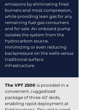
emissions by eliminating fired
burners and most compression,
while providing lean gas for any
remaining fuel gas consumers
and for sale. An onboard pump
isolates the system from the
hydrocarbon source,
minimizing or even reducing
backpressure on the wells versus
traditional surface
infrastructure.
The VPT 2500
is provided in a
convenient, ruggedized
package of three 40’ skids,
enabling rapid deployment at
field locations. The unit is sized