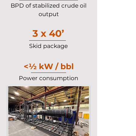
BPD of stabilized crude oil
output
3 x 40’
Skid package
<½ kW / bbl
Power consumption