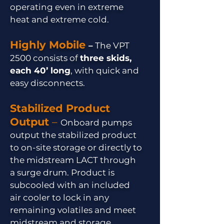
operating even in extreme
heat and extreme cold.
Highly Mobile
–
The VPT
2500 consists of
three skids,
each 40’ long
, with quick and
easy disconnects.
Stabilized Product
Output
–
Onboard pumps
output the stabilized product
to on-site storage or directly to
the midstream LACT through
a surge drum. Product is
subcooled with an included
air cooler to lock in any
remaining volatiles and meet
midstream and storage