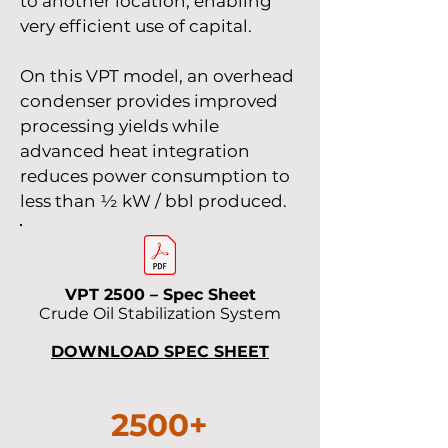
to another location, enabling
very efficient use of capital.
On this VPT model, an overhead
condenser provides improved
processing yields while
advanced heat integration
reduces power consumption to
less than ½ kW / bbl produced.
VPT 2500 – Spec Sheet
Crude Oil Stabilization System​
DOWNLOAD SPEC SHEET
2500+