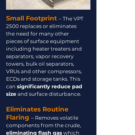
Small Footprint
– The VPT
2500 replaces or eliminates
the need for many other
pieces of surface equipment
including heater treaters and
separators, vapor recovery
towers, bulk oil separators,
VRUs and other compressors,
ECDs and storage tanks. This
can
significantly reduce pad
size
and surface disturbance.
Eliminates Routine
Flaring
– Removes volatile
components from the crude,
eliminating flash gas
which