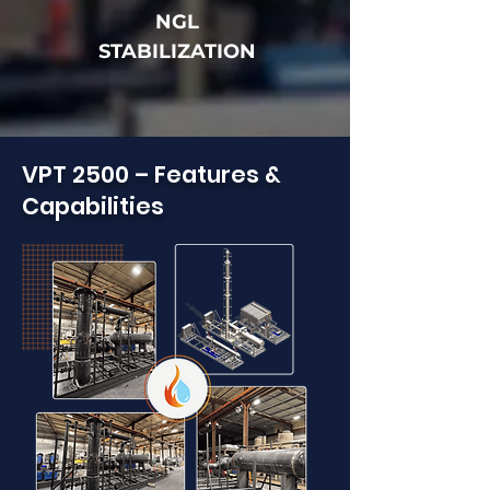
NGL
STABILIZATION
VPT 2500 – Features &
Capabilities