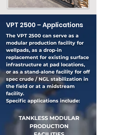
VPT 2500 – Applications
The VPT 2500 can serve as a
modular production facility for
wellpads, as a drop-in
replacement for existing surface
infrastructure at pad locations,
or as a stand-alone facility for off
spec crude / NGL stabilization in
the field or at a midstream
facility.
Specific applications include:
TANKLESS MODULAR
PRODUCTION
FACILITIES