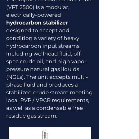
(VPT 2500) is a modular,
electrically-powered
hydrocarbon stabilizer
designed to accept and
condition a variety of heavy
hydrocarbon input streams,
including wellhead fluid, off-
spec crude oil, and high vapor
pressure natural gas liquids
(NGLs). The unit accepts multi-
phase fluid and produces a
stabilized crude stream meeting
local RVP / VPCR requirements,
as well as a condensable free
residue gas stream.