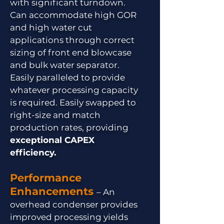
with significant turndown.
Can accommodate high GOR
and high water cut
applications through correct
sizing of front end blowcase
and bulk water separator.
Easily paralleled to provide
whatever processing capacity
is required. Easily swapped to
right-size and match
production rates, providing
exceptional CAPEX
efficiency.
Performance
Enhancements
– An
overhead condenser provides
improved processing yields