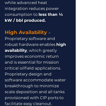
while advanced heat
integration reduces power
consumption to
less than ½
kW / bbl produced.
High Availability
–
Proprietary software and
robust hardware enables
high
availability
, which greatly
improves economic return
and is essential for mission
critical oilfield applications.
Proprietary design and
software accommodate water
breakthrough to minimize
scale deposition and all tanks
provisioned with CIP ports to
facilitate easy cleanout.