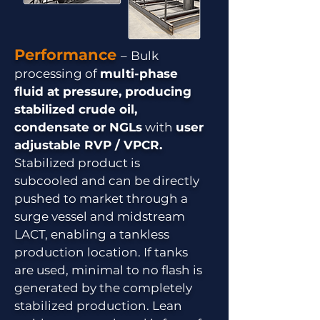
Performance
–
Bulk
processing of
multi-phase
fluid at pressure, producing
stabilized crude oil,
condensate or NGLs
with
user
adjustable RVP / VPCR.
Stabilized product is
subcooled and can be directly
pushed to market through a
surge vessel and midstream
LACT, enabling a tankless
production location. If tanks
are used, minimal to no flash is
generated by the completely
stabilized production. Lean