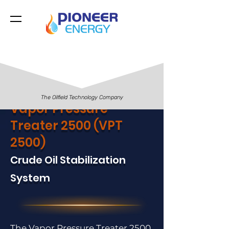
The Oilfield Technology Company
Vapor Pressure
Treater 2500 (VPT
2500)
Crude Oil Stabilization
System
The Vapor Pressure Treater 2500