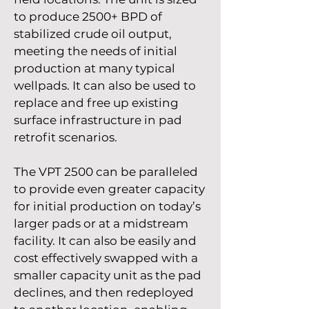
to produce 2500+ BPD of
stabilized crude oil output,
meeting the needs of initial
production at many typical
wellpads. It can also be used to
replace and free up existing
surface infrastructure in pad
retrofit scenarios.
The VPT 2500 can be paralleled
to provide even greater capacity
for initial production on today’s
larger pads or at a midstream
facility. It can also be easily and
cost effectively swapped with a
smaller capacity unit as the pad
declines, and then redeployed