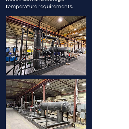
temperature requirements.