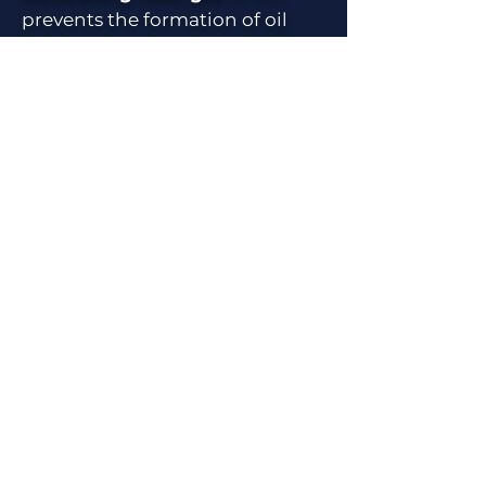
prevents the formation of oil
tank battery vapors and the
need for their routine flaring
or for VRUs to capture them.
Eliminates Emissions
–
All electric solution which
removes most sources of
combustion on location.
Simpler process with fewer
connection points removes
many point sources of
emissions. Allows many sites
to be classified as a minor
emissions source, greatly
simplifying permitting and
compliance.
Compliant with
EPA OOOOb/OOOc rules and