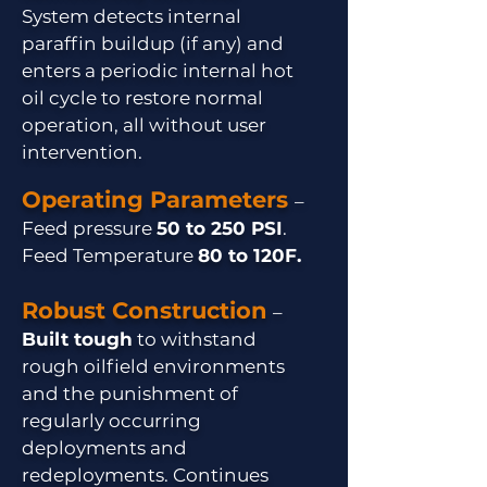
System detects internal
paraffin buildup (if any) and
enters a periodic internal hot
oil cycle to restore normal
operation, all without user
intervention.
Operating Parameters
–
Feed pressure
50 to 250 PSI
.
Feed Temperature
80 to 120F.
Robust Construction
–
Built tough
to withstand
rough oilfield environments
and the punishment of
regularly occurring
deployments and
redeployments. Continues