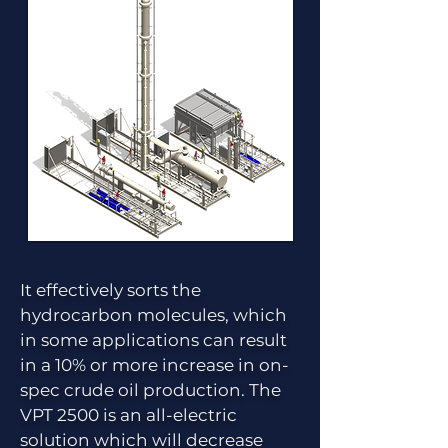
It effectively sorts the
hydrocarbon molecules, which
in some applications can result
in a 10% or more increase in on-
spec crude oil production. The
VPT 2500 is an all-electric
solution which will decrease