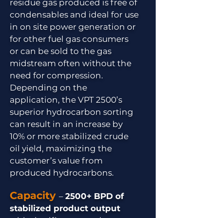
residue gas produced is free of
condensables and ideal for use
in on site power generation or
for other fuel gas consumers
or can be sold to the gas
midstream often without the
need for compression.
Depending on the
application, the VPT 2500’s
superior hydrocarbon sorting
can result in an increase by
10% or more stabilized crude
oil yield, maximizing the
customer’s value from
produced hydrocarbons.
Capacity
–
2500+ BPD of
stabilized product output