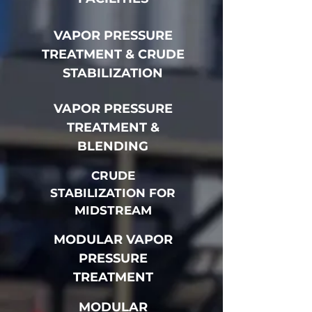
VAPOR PRESSURE
TREATMENT & CRUDE
STABILIZATION
VAPOR PRESSURE
TREATMENT &
BLENDING
CRUDE
STABILIZATION FOR
MIDSTREAM
MODULAR VAPOR
PRESSURE
TREATMENT
MODULAR