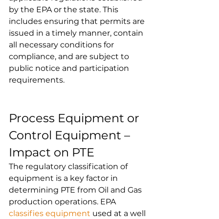
by the EPA or the state. This 
includes ensuring that permits are 
issued in a timely manner, contain 
all necessary conditions for 
compliance, and are subject to 
public notice and participation 
requirements.
Process Equipment or 
Control Equipment – 
Impact on PTE
The regulatory classification of 
equipment is a key factor in 
determining PTE from Oil and Gas 
production operations. EPA 
classifies equipment
 used at a well 