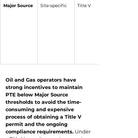
Major Source
Site-specific
Title V
Oil and Gas operators have 
strong incentives to maintain 
PTE below Major Source 
thresholds to avoid the time-
consuming and expensive 
process of obtaining a Title V 
permit and the ongoing 
compliance requirements.
 Under 