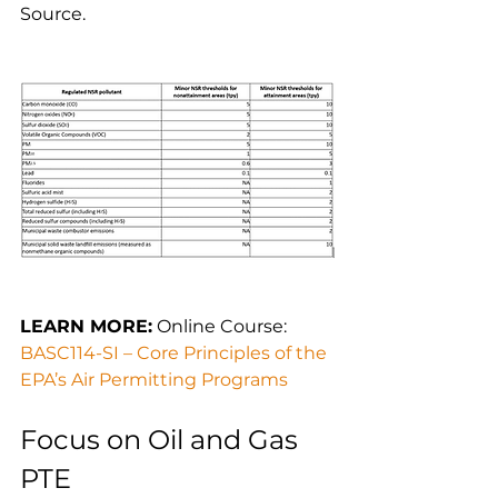
Source.
LEARN MORE:
 Online Course: 
BASC114-SI – Core Principles of the 
EPA’s Air Permitting Programs
Focus on Oil and Gas 
PTE