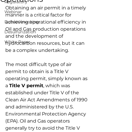
Regulatory
Obtaining an air permit in a timely 
Webinar
manner is a critical factor for 
Debottlenecking
achieving operational efficiency in 
Oil and Gas production operations 
Desulfurization
and the development of 
White Paper
hydrocarbon resources, but it can 
be a complex undertaking.
The most difficult type of air 
permit to obtain is a 
Title V 
operating permit
, simply known as 
a 
Title V permit
, which was 
established under Title V of the 
Clean Air Act Amendments of 1990 
and administered by the U.S. 
Environmental Protection Agency 
(EPA). Oil and Gas operators 
generally try to avoid the Title V 