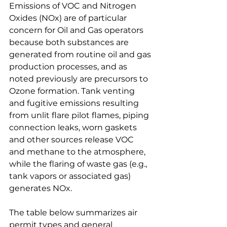
Emissions of VOC and Nitrogen 
Oxides (NOx) are of particular 
concern for Oil and Gas operators 
because both substances are 
generated from routine oil and gas 
production processes, and as 
noted previously are precursors to 
Ozone formation. Tank venting 
and fugitive emissions resulting 
from unlit flare pilot flames, piping 
connection leaks, worn gaskets 
and other sources release VOC 
and methane to the atmosphere, 
while the flaring of waste gas (e.g., 
tank vapors or associated gas) 
generates NOx.
The table below summarizes air 
permit types and general 