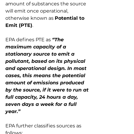
amount of substances the source 
will emit once operational, 
otherwise known as 
Potential to 
Emit (PTE)
.
EPA defines PTE as 
“The 
maximum capacity of a 
stationary source to emit a 
pollutant, based on its physical 
and operational design. In most 
cases, this means the potential 
amount of emissions produced 
by the source, if it were to run at 
full capacity, 24 hours a day, 
seven days a week for a full 
year.”
EPA further classifies sources as 
follows: