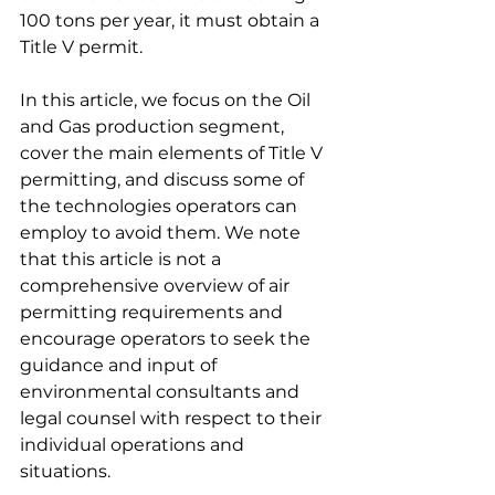
100 tons per year, it must obtain a 
Title V permit.
In this article, we focus on the Oil 
and Gas production segment, 
cover the main elements of Title V 
permitting, and discuss some of 
the technologies operators can 
employ to avoid them. We note 
that this article is not a 
comprehensive overview of air 
permitting requirements and 
encourage operators to seek the 
guidance and input of 
environmental consultants and 
legal counsel with respect to their 
individual operations and 
situations.