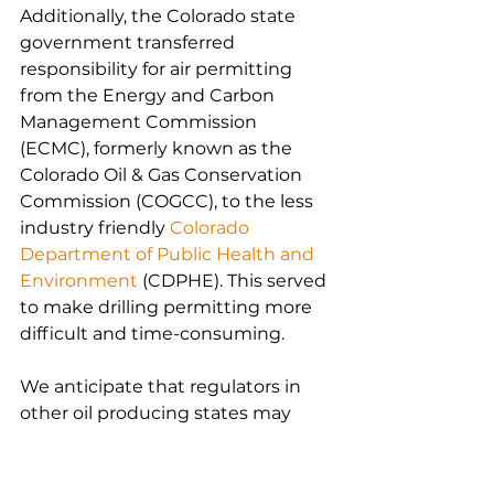
Additionally, the Colorado state 
government transferred 
responsibility for air permitting 
from the Energy and Carbon 
Management Commission 
(ECMC), formerly known as the 
Colorado Oil & Gas Conservation 
Commission (COGCC), to the less 
industry friendly 
Colorado 
Department of Public Health and 
Environment
 (CDPHE). This served 
to make drilling permitting more 
difficult and time-consuming.
We anticipate that regulators in 
other oil producing states may 
seek to follow in Colorado’s 
footsteps, highlighting the need 
to proactively maintain emissions 