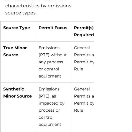
characteristics by emissions 
source types.
Source Type
Permit Focus
Permit(s) 
Required
True Minor 
Emissions 
General 
Source
(PTE) without 
Permits and 
any process 
Permit by 
or control 
Rule
equipment
Synthetic 
Emissions 
General 
Minor Source
(PTE), as 
Permits and 
impacted by 
Permit by 
process or 
Rule
control 
equipment