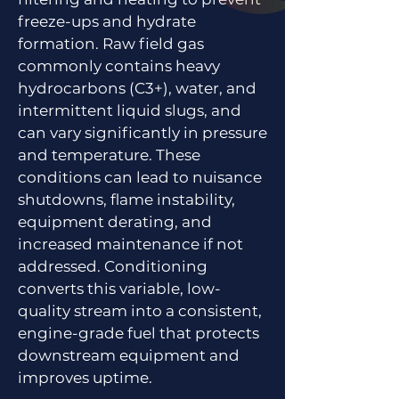
freeze-ups and hydrate
formation. Raw field gas
commonly contains heavy
hydrocarbons (C3+), water, and
intermittent liquid slugs, and
can vary significantly in pressure
and temperature. These
conditions can lead to nuisance
shutdowns, flame instability,
equipment derating, and
increased maintenance if not
addressed. Conditioning
converts this variable, low-
quality stream into a consistent,
engine-grade fuel that protects
downstream equipment and
improves uptime.