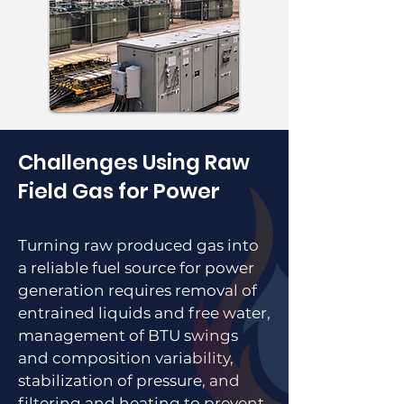
Challenges Using Raw
Field Gas for Power
Turning raw produced gas into
a reliable fuel source for power
generation requires removal of
entrained liquids and free water,
management of BTU swings
and composition variability,
stabilization of pressure, and
filtering and heating to prevent