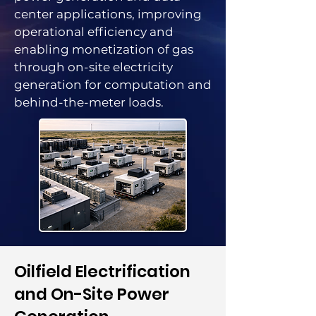
center applications, improving
operational efficiency and
enabling monetization of gas
through on-site electricity
generation for computation and
behind-the-meter loads.
​Oilfield Electrification
and On-Site Power