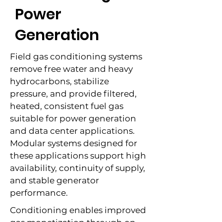
Power
Generation
Field gas conditioning systems
remove free water and heavy
hydrocarbons, stabilize
pressure, and provide filtered,
heated, consistent fuel gas
suitable for power generation
and data center applications.
Modular systems designed for
these applications support high
availability, continuity of supply,
and stable generator
performance.
Conditioning enables improved