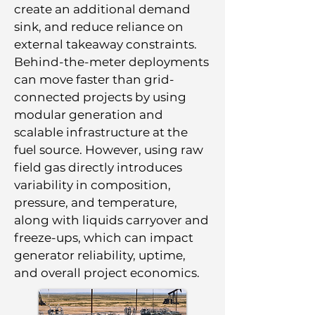
create an additional demand
sink, and reduce reliance on
external takeaway constraints.
Behind-the-meter deployments
can move faster than grid-
connected projects by using
modular generation and
scalable infrastructure at the
fuel source. However, using raw
field gas directly introduces
variability in composition,
pressure, and temperature,
along with liquids carryover and
freeze-ups, which can impact
generator reliability, uptime,
and overall project economics.