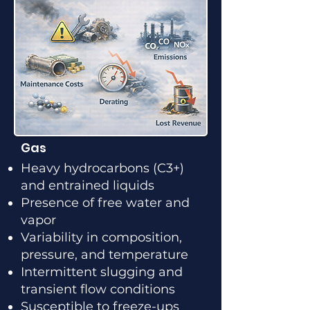
Gas
Heavy hydrocarbons (C3+)
and entrained liquids
Presence of free water and
vapor
Variability in composition,
pressure, and temperature
Intermittent slugging and
transient flow conditions
Susceptible to freeze-ups