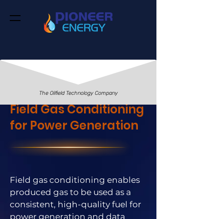
The Oilfield Technology Company
Field Gas Conditioning
for Power Generation
Field gas conditioning enables
produced gas to be used as a
consistent, high-quality fuel for
power generation and data