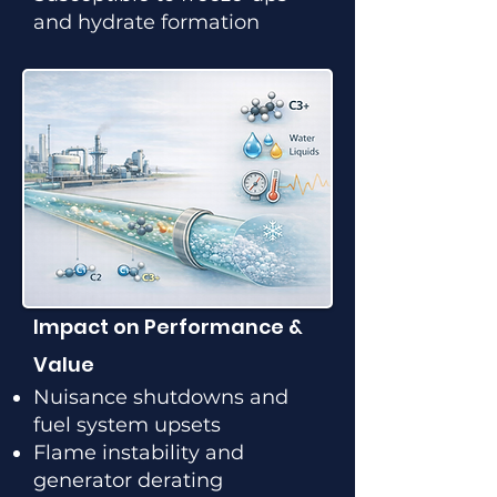
and hydrate formation
Impact on Performance &
Value
Nuisance shutdowns and
fuel system upsets
Flame instability and
generator derating