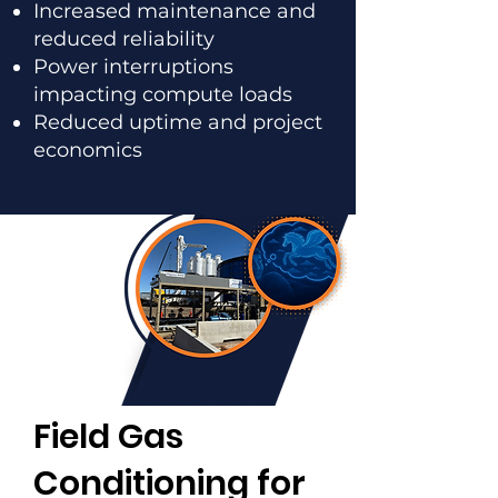
Increased maintenance and
reduced reliability
Power interruptions
impacting compute loads
Reduced uptime and project
economics
Field Gas
Conditioning for