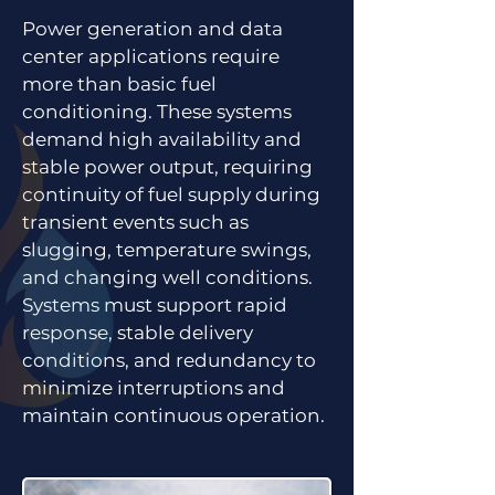
Power generation and data
center applications require
more than basic fuel
conditioning. These systems
demand high availability and
stable power output, requiring
continuity of fuel supply during
transient events such as
slugging, temperature swings,
and changing well conditions.
Systems must support rapid
response, stable delivery
conditions, and redundancy to
minimize interruptions and
maintain continuous operation.