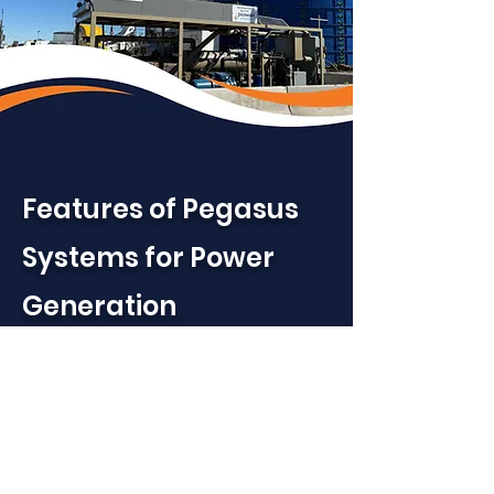
Features of Pegasus
Systems for Power
Generation
High Performance Fuel
Quality
– Removes heavy
hydrocarbons and free water
to produce a consistent, lean,
engine-ready fuel gas with