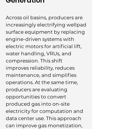
Generation
Across oil basins, producers are
increasingly electrifying wellpad
surface equipment by replacing
engine-driven systems with
electric motors for artificial lift,
water handling, VRUs, and
compression. This shift
improves reliability, reduces
maintenance, and simplifies
operations. At the same time,
producers are evaluating
opportunities to convert
produced gas into on-site
electricity for computation and
data center use. This approach
can improve gas monetization,