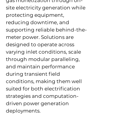
gas monetization through on-
site electricity generation while
protecting equipment,
reducing downtime, and
supporting reliable behind-the-
meter power. Solutions are
designed to operate across
varying inlet conditions, scale
through modular paralleling,
and maintain performance
during transient field
conditions, making them well
suited for both electrification
strategies and computation-
driven power generation
deployments.