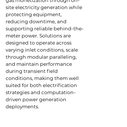
gas monetization through on-
site electricity generation while
protecting equipment,
reducing downtime, and
supporting reliable behind-the-
meter power. Solutions are
designed to operate across
varying inlet conditions, scale
through modular paralleling,
and maintain performance
during transient field
conditions, making them well
suited for both electrification
strategies and computation-
driven power generation
deployments.