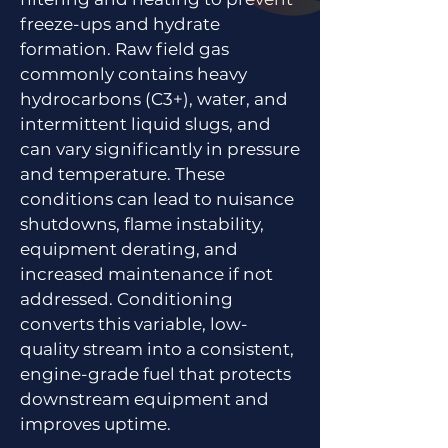
freeze-ups and hydrate
formation. Raw field gas
commonly contains heavy
hydrocarbons (C3+), water, and
intermittent liquid slugs, and
can vary significantly in pressure
and temperature. These
conditions can lead to nuisance
shutdowns, flame instability,
equipment derating, and
increased maintenance if not
addressed. Conditioning
converts this variable, low-
quality stream into a consistent,
engine-grade fuel that protects
downstream equipment and
improves uptime.