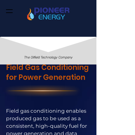
The Oilfield Technology Company
Field Gas Conditioning
for Power Generation
Field gas conditioning enables
produced gas to be used as a
consistent, high-quality fuel for
power generation and data