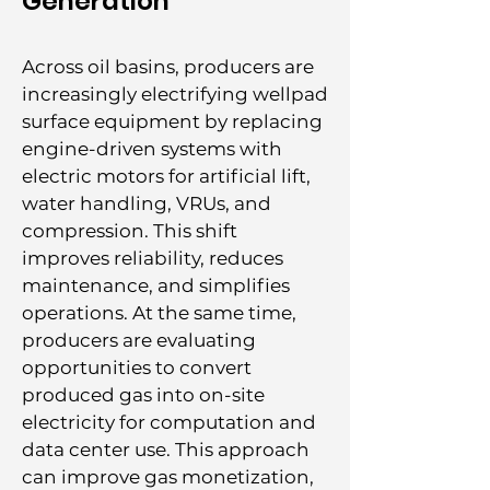
Generation
Across oil basins, producers are
increasingly electrifying wellpad
surface equipment by replacing
engine-driven systems with
electric motors for artificial lift,
water handling, VRUs, and
compression. This shift
improves reliability, reduces
maintenance, and simplifies
operations. At the same time,
producers are evaluating
opportunities to convert
produced gas into on-site
electricity for computation and
data center use. This approach
can improve gas monetization,