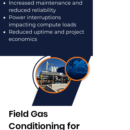
Increased maintenance and
reduced reliability
Power interruptions
impacting compute loads
Reduced uptime and project
economics
Field Gas
Conditioning for