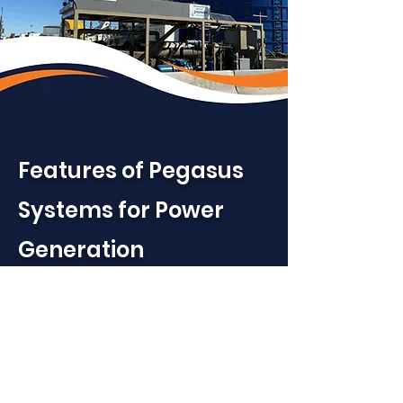
Features of Pegasus
Systems for Power
Generation
High Performance Fuel
Quality
– Removes heavy
hydrocarbons and free water
to produce a consistent, lean,
engine-ready fuel gas with