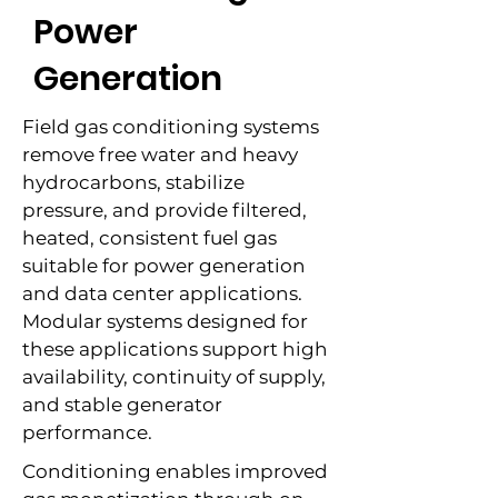
Power
Generation
Field gas conditioning systems
remove free water and heavy
hydrocarbons, stabilize
pressure, and provide filtered,
heated, consistent fuel gas
suitable for power generation
and data center applications.
Modular systems designed for
these applications support high
availability, continuity of supply,
and stable generator
performance.
Conditioning enables improved