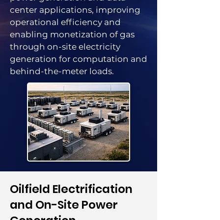
center applications, improving
operational efficiency and
enabling monetization of gas
through on-site electricity
generation for computation and
behind-the-meter loads.
​Oilfield Electrification
and On-Site Power