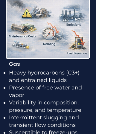
Gas
Heavy hydrocarbons (C3+)
and entrained liquids
Presence of free water and
vapor
Variability in composition,
pressure, and temperature
Intermittent slugging and
transient flow conditions
Susceptible to freeze-ups