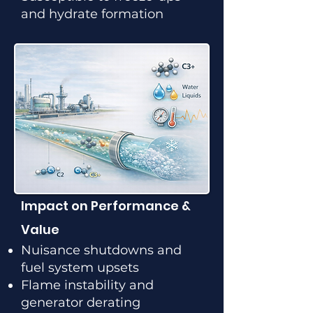
and hydrate formation
Impact on Performance &
Value
Nuisance shutdowns and
fuel system upsets
Flame instability and
generator derating