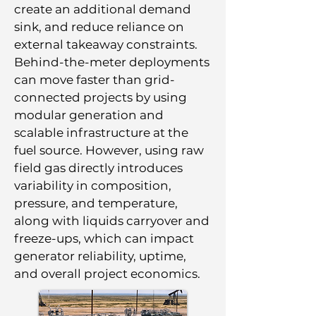
create an additional demand
sink, and reduce reliance on
external takeaway constraints.
Behind-the-meter deployments
can move faster than grid-
connected projects by using
modular generation and
scalable infrastructure at the
fuel source. However, using raw
field gas directly introduces
variability in composition,
pressure, and temperature,
along with liquids carryover and
freeze-ups, which can impact
generator reliability, uptime,
and overall project economics.