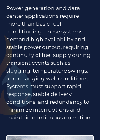
Power generation and data
center applications require
more than basic fuel
conditioning. These systems
demand high availability and
stable power output, requiring
continuity of fuel supply during
transient events such as
slugging, temperature swings,
and changing well conditions.
Systems must support rapid
response, stable delivery
conditions, and redundancy to
minimize interruptions and
maintain continuous operation.