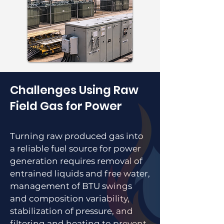
Challenges Using Raw
Field Gas for Power
Turning raw produced gas into
a reliable fuel source for power
generation requires removal of
entrained liquids and free water,
management of BTU swings
and composition variability,
stabilization of pressure, and
filtering and heating to prevent